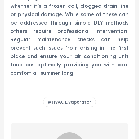
whether it’s a frozen coil, clogged drain line
or physical damage. While some of these can
be addressed through simple DIY methods
others require professional intervention.
Regular maintenance checks can help
prevent such issues from arising in the first
place and ensure your air conditioning unit
functions optimally providing you with cool
comfort all summer long.
HVAC Evaporator