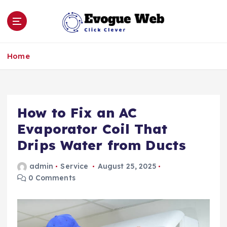
S
k
i
p
Click Clever
t
Home
o
c
o
n
How to Fix an AC
t
e
Evaporator Coil That
n
Drips Water from Ducts
t
admin
Service
August 25, 2025
0 Comments