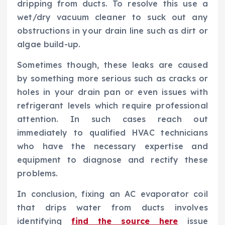
dripping from ducts. To resolve this use a
wet/dry vacuum cleaner to suck out any
obstructions in your drain line such as dirt or
algae build-up.
Sometimes though, these leaks are caused
by something more serious such as cracks or
holes in your drain pan or even issues with
refrigerant levels which require professional
attention. In such cases reach out
immediately to qualified HVAC technicians
who have the necessary expertise and
equipment to diagnose and rectify these
problems.
In conclusion, fixing an AC evaporator coil
that drips water from ducts involves
identifying
find the source here
issue