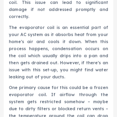
coil. This issue can lead to significant
damage if not addressed promptly and
correctly.
The evaporator coil is an essential part of
your AC system as it absorbs heat from your
home’s air and cools it down. When this
process happens, condensation occurs on
the coil which usually drips into a pan and
then gets drained out. However, if there’s an
issue with this set-up, you might find water
leaking out of your ducts.
One primary cause for this could be a frozen
evaporator coil. If airflow through the
system gets restricted somehow – maybe
due to dirty filters or blocked return vents –
the temperature around the coil can drop