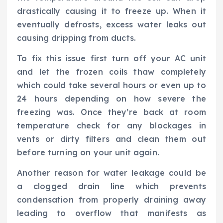
drastically causing it to freeze up. When it
eventually defrosts, excess water leaks out
causing dripping from ducts.
To fix this issue first turn off your AC unit
and let the frozen coils thaw completely
which could take several hours or even up to
24 hours depending on how severe the
freezing was. Once they’re back at room
temperature check for any blockages in
vents or dirty filters and clean them out
before turning on your unit again.
Another reason for water leakage could be
a clogged drain line which prevents
condensation from properly draining away
leading to overflow that manifests as