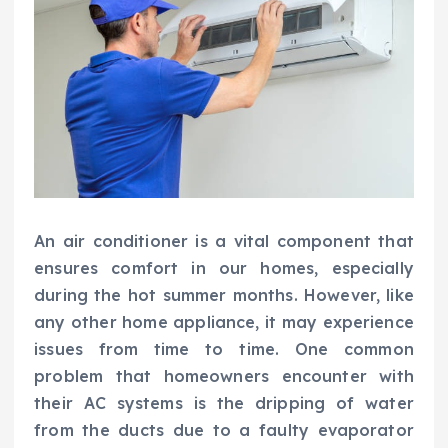
An air conditioner is a vital component that
ensures comfort in our homes, especially
during the hot summer months. However, like
any other home appliance, it may experience
issues from time to time. One common
problem that homeowners encounter with
their AC systems is the dripping of water
from the ducts due to a faulty evaporator