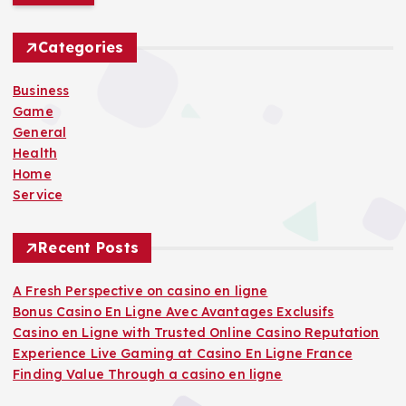
r
c
h
Categories
f
o
Business
r
Game
:
General
Health
Home
Service
Recent Posts
A Fresh Perspective on casino en ligne
Bonus Casino En Ligne Avec Avantages Exclusifs
Casino en Ligne with Trusted Online Casino Reputation
Experience Live Gaming at Casino En Ligne France
Finding Value Through a casino en ligne