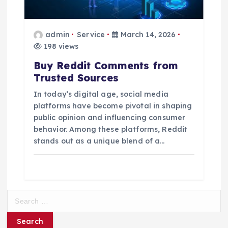
admin
Service
March 14, 2026
198 views
Buy Reddit Comments from
Trusted Sources
In today’s digital age, social media
platforms have become pivotal in shaping
public opinion and influencing consumer
behavior. Among these platforms, Reddit
stands out as a unique blend of a…
S
e
a