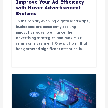
Improve Your Ad Efficiency
with Naver Advertisement
Systems
In the rapidly evolving digital landscape,
businesses are constantly seeking
innovative ways to enhance their
advertising strategies and maximize
return on investment. One platform that
has garnered significant attention in…