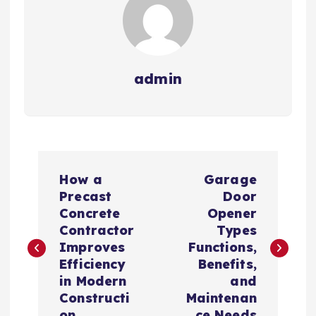
admin
P
How a
Garage
o
Precast
Door
Concrete
Opener
s
Contractor
Types
Improves
Functions,
t
Efficiency
Benefits,
in Modern
and
n
Constructi
Maintenan
on
ce Needs