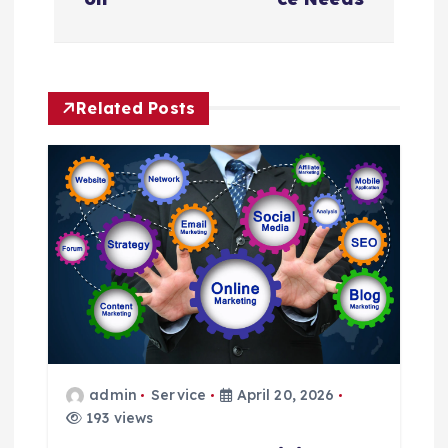
a
v
Related Posts
i
g
a
t
i
o
admin
Service
April 20, 2026
n
193 views