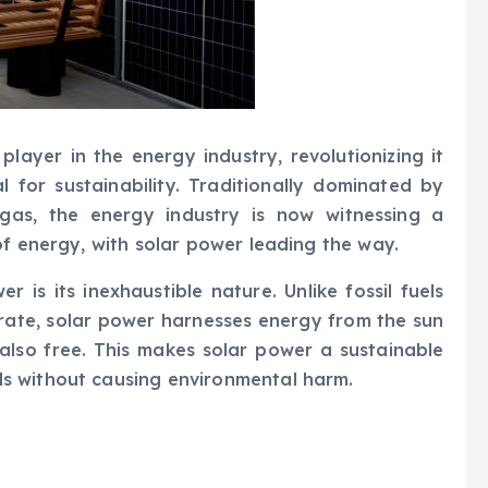
layer in the energy industry, revolutionizing it
 for sustainability. Traditionally dominated by
l gas, the energy industry is now witnessing a
of energy, with solar power leading the way.
is its inexhaustible nature. Unlike fossil fuels
 rate, solar power harnesses energy from the sun
also free. This makes solar power a sustainable
s without causing environmental harm.