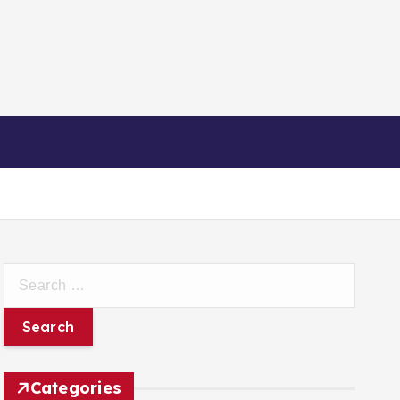
S
e
a
r
c
Categories
h