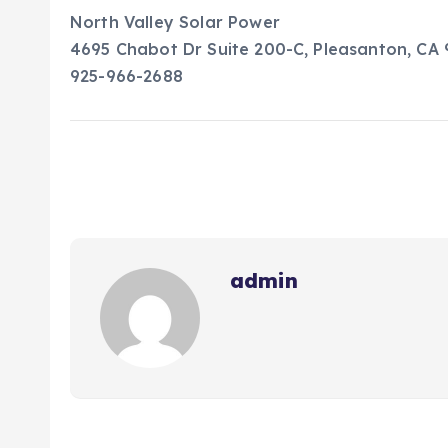
North Valley Solar Power
4695 Chabot Dr Suite 200-C, Pleasanton, CA
925-966-2688
admin