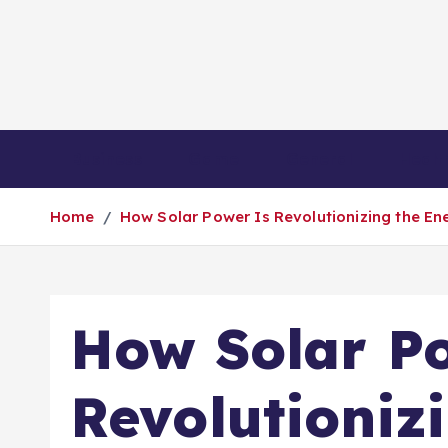
S
k
i
p
t
o
Business
Game
General
Healt
c
o
Home
How Solar Power Is Revolutionizing the En
n
t
e
n
How Solar P
t
Revolutioniz