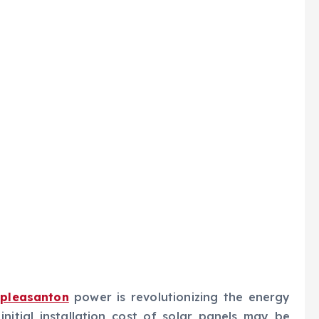
 pleasanton
power is revolutionizing the energy
initial installation cost of solar panels may be