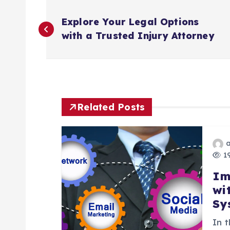
P
Explore Your Legal Options
o
with a Trusted Injury Attorney
s
t
Related Posts
n
a
19
Im
v
wi
Sy
i
In t