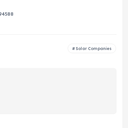
 94588
Solar Companies