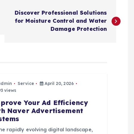
Discover Professional Solutions
for Moisture Control and Water
Damage Protection
admin
Service
April 20, 2026
3 views
prove Your Ad Efficiency
th Naver Advertisement
stems
he rapidly evolving digital landscape,