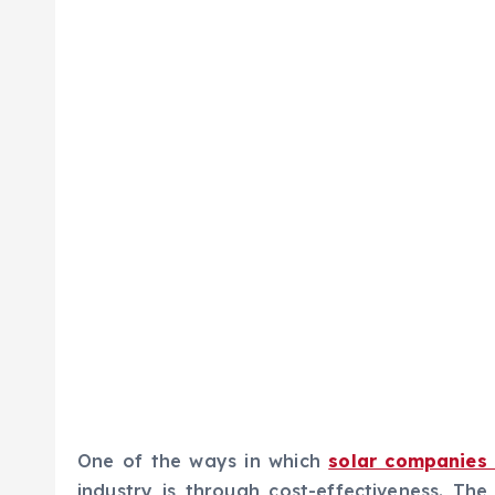
One of the ways in which
solar companies
industry is through cost-effectiveness. The 