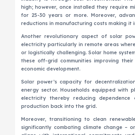
high; however, once installed they require 
for 25-30 years or more. Moreover, advan
reductions in manufacturing costs making it 
Another revolutionary aspect of solar powe
electricity particularly in remote areas wher
or logistically challenging. Solar home system
these off-grid communities improving their 
economic development.
Solar power’s capacity for decentralization
energy sector. Households equipped with ph
electricity thereby reducing dependence 
production back into the grid.
Moreover, transitioning to clean renewabl
significantly combating climate change – o