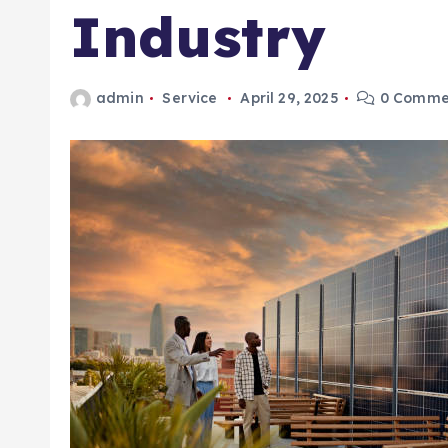
Industry
admin
Service
April 29, 2025
0 Comme