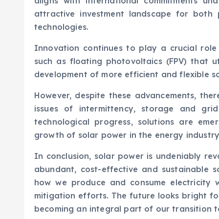
aligns with international commitments und
attractive investment landscape for both 
technologies.
Innovation continues to play a crucial rol
such as floating photovoltaics (FPV) that ut
development of more efficient and flexible sol
However, despite these advancements, ther
issues of intermittency, storage and gri
technological progress, solutions are em
growth of solar power in the energy industry
In conclusion, solar power is undeniably rev
abundant, cost-effective and sustainable s
how we produce and consume electricity w
mitigation efforts. The future looks bright f
becoming an integral part of our transition 