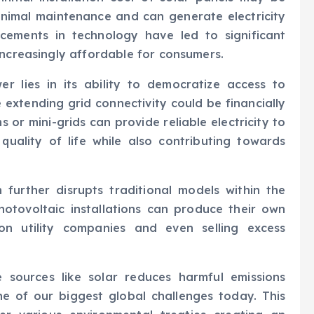
minimal maintenance and can generate electricity
cements in technology have led to significant
increasingly affordable for consumers.
r lies in its ability to democratize access to
e extending grid connectivity could be financially
s or mini-grids can provide reliable electricity to
quality of life while also contributing towards
 further disrupts traditional models within the
otovoltaic installations can produce their own
on utility companies and even selling excess
e sources like solar reduces harmful emissions
ne of our biggest global challenges today. This