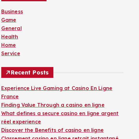
f
Business
o
Game
r
General
:
Health
Home
Service
Recent Posts
Experience Live Gaming at Casino En Ligne
France
Finding Value Through a casino en ligne
What defines a secure casino en ligne argent
réel experience
Discover the Benefits of casino en ligne
Classement casino en ligne retrait instantané