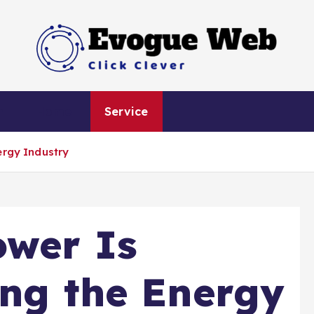
Click Clever
h
Home
Service
ergy Industry
ower Is
ing the Energy