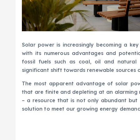
Solar power is increasingly becoming a key p
with its numerous advantages and potential
fossil fuels such as coal, oil and natura
significant shift towards renewable sources 
The most apparent advantage of solar power 
that are finite and depleting at an alarming
– a resource that is not only abundant but 
solution to meet our growing energy demand