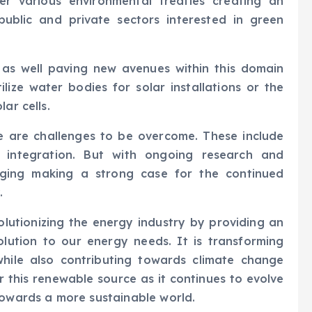
er various environmental treaties creating an
public and private sectors interested in green
e as well paving new avenues within this domain
ilize water bodies for solar installations or the
ar cells.
e are challenges to be overcome. These include
d integration. But with ongoing research and
erging making a strong case for the continued
.
olutionizing the energy industry by providing an
olution to our energy needs. It is transforming
hile also contributing towards climate change
or this renewable source as it continues to evolve
towards a more sustainable world.