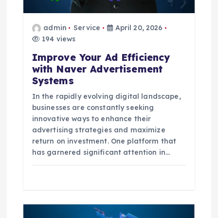
i
admin
Service
April 20, 2026
o
194 views
Improve Your Ad Efficiency
n
with Naver Advertisement
Systems
In the rapidly evolving digital landscape,
businesses are constantly seeking
innovative ways to enhance their
advertising strategies and maximize
return on investment. One platform that
has garnered significant attention in…