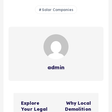
Solar Companies
admin
P
Explore
Why Local
o
Your Legal
Demolition