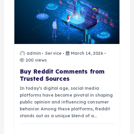
admin
Service
March 14, 2026
200 views
Buy Reddit Comments from
Trusted Sources
In today’s digital age, social media
platforms have become pivotal in shaping
public opinion and influencing consumer
behavior. Among these platforms, Reddit
stands out as a unique blend of a…