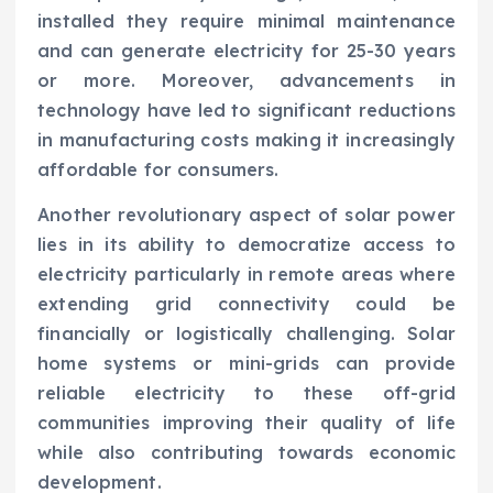
installed they require minimal maintenance
and can generate electricity for 25-30 years
or more. Moreover, advancements in
technology have led to significant reductions
in manufacturing costs making it increasingly
affordable for consumers.
Another revolutionary aspect of solar power
lies in its ability to democratize access to
electricity particularly in remote areas where
extending grid connectivity could be
financially or logistically challenging. Solar
home systems or mini-grids can provide
reliable electricity to these off-grid
communities improving their quality of life
while also contributing towards economic
development.