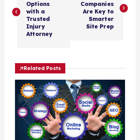
Options
Companies
s
with a
Are Key to
Trusted
Smarter
t
Injury
Site Prep
Attorney
n
a
Related Posts
v
i
g
a
t