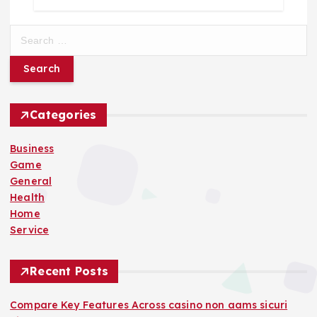
S
e
a
r
c
h
Categories
f
o
Business
r
Game
:
General
Health
Home
Service
Recent Posts
Compare Key Features Across casino non aams sicuri