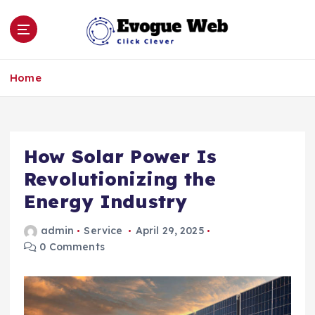
S
k
i
p
Click Clever
t
Home
o
c
o
n
How Solar Power Is
t
e
Revolutionizing the
n
Energy Industry
t
admin
Service
April 29, 2025
0 Comments