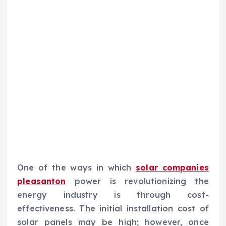
One of the ways in which
solar companies
pleasanton
power is revolutionizing the
energy industry is through cost-
effectiveness. The initial installation cost of
solar panels may be high; however, once