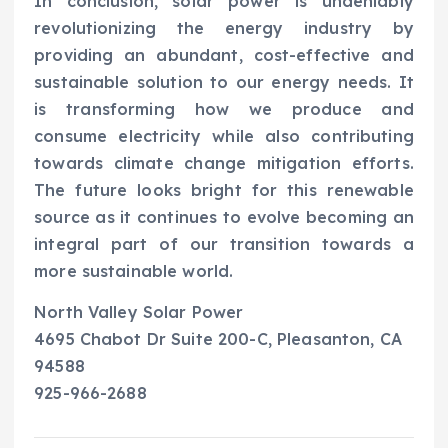
In conclusion, solar power is undeniably
revolutionizing the energy industry by
providing an abundant, cost-effective and
sustainable solution to our energy needs. It
is transforming how we produce and
consume electricity while also contributing
towards climate change mitigation efforts.
The future looks bright for this renewable
source as it continues to evolve becoming an
integral part of our transition towards a
more sustainable world.
North Valley Solar Power
4695 Chabot Dr Suite 200-C, Pleasanton, CA
94588
925-966-2688