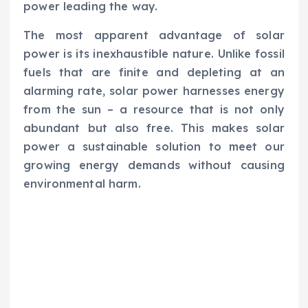
power leading the way.
The most apparent advantage of solar
power is its inexhaustible nature. Unlike fossil
fuels that are finite and depleting at an
alarming rate, solar power harnesses energy
from the sun – a resource that is not only
abundant but also free. This makes solar
power a sustainable solution to meet our
growing energy demands without causing
environmental harm.