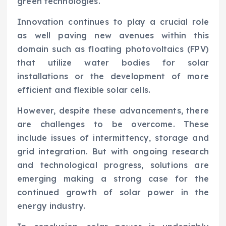
green technologies.
Innovation continues to play a crucial role
as well paving new avenues within this
domain such as floating photovoltaics (FPV)
that utilize water bodies for solar
installations or the development of more
efficient and flexible solar cells.
However, despite these advancements, there
are challenges to be overcome. These
include issues of intermittency, storage and
grid integration. But with ongoing research
and technological progress, solutions are
emerging making a strong case for the
continued growth of solar power in the
energy industry.