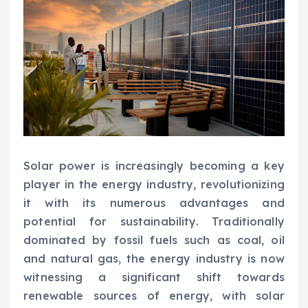
Solar power is increasingly becoming a key
player in the energy industry, revolutionizing
it with its numerous advantages and
potential for sustainability. Traditionally
dominated by fossil fuels such as coal, oil
and natural gas, the energy industry is now
witnessing a significant shift towards
renewable sources of energy, with solar