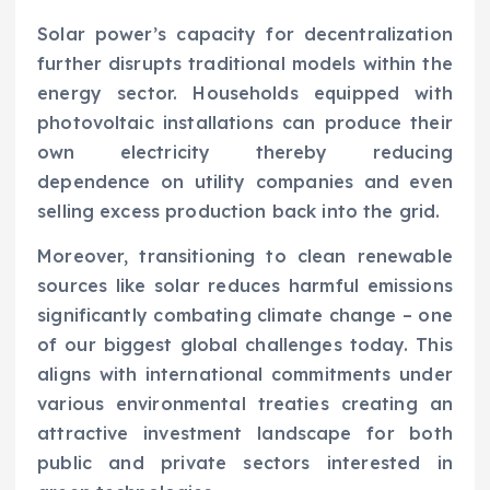
Solar power’s capacity for decentralization
further disrupts traditional models within the
energy sector. Households equipped with
photovoltaic installations can produce their
own electricity thereby reducing
dependence on utility companies and even
selling excess production back into the grid.
Moreover, transitioning to clean renewable
sources like solar reduces harmful emissions
significantly combating climate change – one
of our biggest global challenges today. This
aligns with international commitments under
various environmental treaties creating an
attractive investment landscape for both
public and private sectors interested in