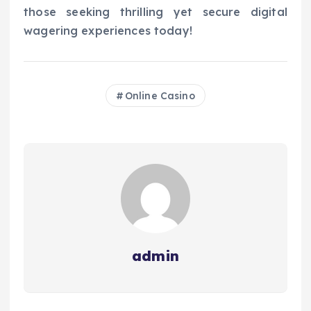
those seeking thrilling yet secure digital
wagering experiences today!
Online Casino
admin