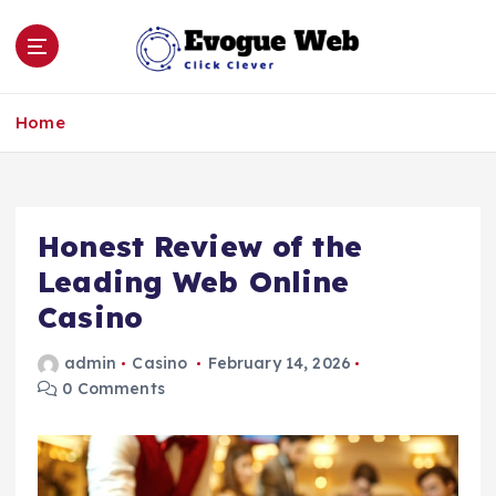
S
k
i
p
Click Clever
t
Home
o
c
o
n
Honest Review of the
t
e
Leading Web Online
n
Casino
t
admin
Casino
February 14, 2026
0 Comments