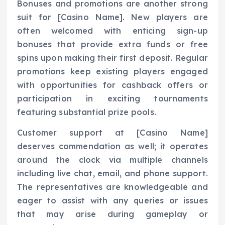
Bonuses and promotions are another strong
suit for [Casino Name]. New players are
often welcomed with enticing sign-up
bonuses that provide extra funds or free
spins upon making their first deposit. Regular
promotions keep existing players engaged
with opportunities for cashback offers or
participation in exciting tournaments
featuring substantial prize pools.
Customer support at [Casino Name]
deserves commendation as well; it operates
around the clock via multiple channels
including live chat, email, and phone support.
The representatives are knowledgeable and
eager to assist with any queries or issues
that may arise during gameplay or