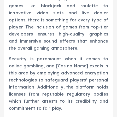
games like blackjack and roulette to
innovative video slots and live dealer
options, there is something for every type of
player. The inclusion of games from top-tier
developers ensures high-quality graphics
and immersive sound effects that enhance
the overall gaming atmosphere.
Security is paramount when it comes to
online gambling, and [Casino Name] excels in
this area by employing advanced encryption
technologies to safeguard players’ personal
information. Additionally, the platform holds
licenses from reputable regulatory bodies
which further attests to its credibility and
commitment to fair play.