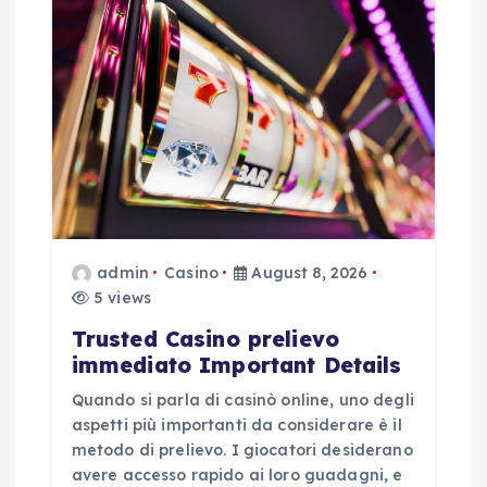
admin
Casino
August 8, 2026
5 views
Trusted Casino prelievo
immediato Important Details
Quando si parla di casinò online, uno degli
aspetti più importanti da considerare è il
metodo di prelievo. I giocatori desiderano
avere accesso rapido ai loro guadagni, e