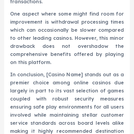
transactions.
One aspect where some might find room for
improvement is withdrawal processing times
which can occasionally be slower compared
to other leading casinos. However, this minor
drawback does not overshadow the
comprehensive benefits offered by playing
on this platform.
In conclusion, [Casino Name] stands out as a
premier choice among online casinos due
largely in part to its vast selection of games
coupled with robust security measures
ensuring safe play environments for all users
involved while maintaining stellar customer
service standards across board levels alike
making it highly recommended destination