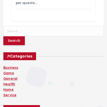
per questo…
S
e
a
r
c
h
Categories
f
o
Business
r
Game
:
General
Health
Home
Service