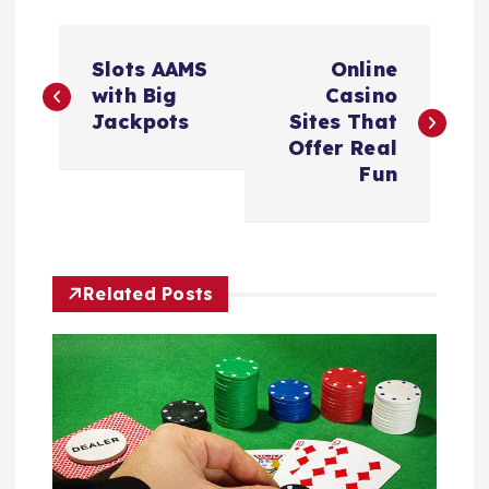
P
Slots AAMS
Online
o
with Big
Casino
Jackpots
Sites That
s
Offer Real
Fun
t
n
Related Posts
a
v
i
g