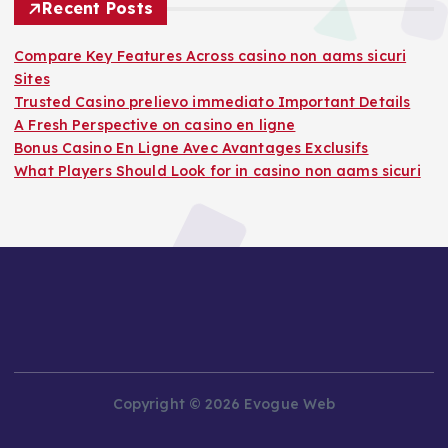
Recent Posts
Compare Key Features Across casino non aams sicuri
Sites
Trusted Casino prelievo immediato Important Details
A Fresh Perspective on casino en ligne
Bonus Casino En Ligne Avec Avantages Exclusifs
What Players Should Look for in casino non aams sicuri
Copyright © 2026 Evogue Web