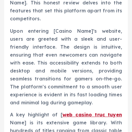
Name]. This honest review delves into the
features that set this platform apart from its
competitors.
Upon entering [Casino Name]’s website,
users are greeted with a sleek and user-
friendly interface. The design is intuitive,
ensuring that even newcomers can navigate
with ease. This accessibility extends to both
desktop and mobile versions, providing
seamless transitions for gamers on-the-go.
The platform’s commitment to a smooth user
experience is evident in its fast loading times
and minimal lag during gameplay.
A key highlight of [
web casino truc tuyen
Name] is its extensive game library. With
hundreds of titles ranging from classic table