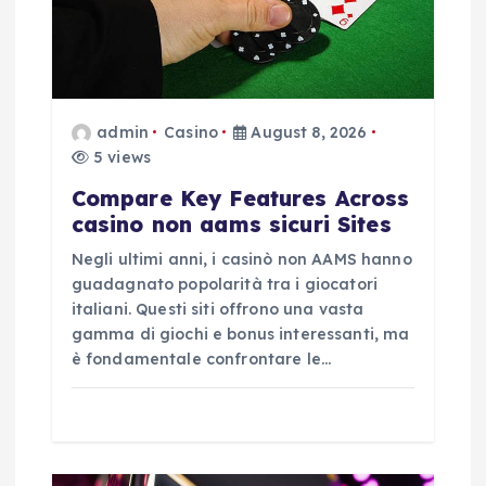
a
t
i
admin
Casino
August 8, 2026
5 views
o
Compare Key Features Across
casino non aams sicuri Sites
n
Negli ultimi anni, i casinò non AAMS hanno
guadagnato popolarità tra i giocatori
italiani. Questi siti offrono una vasta
gamma di giochi e bonus interessanti, ma
è fondamentale confrontare le…