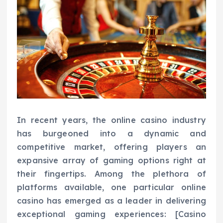
In recent years, the online casino industry
has burgeoned into a dynamic and
competitive market, offering players an
expansive array of gaming options right at
their fingertips. Among the plethora of
platforms available, one particular online
casino has emerged as a leader in delivering
exceptional gaming experiences: [Casino