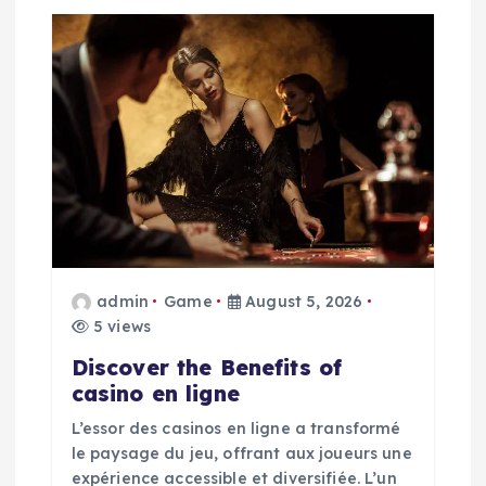
i
g
a
t
i
o
admin
Game
August 5, 2026
5 views
n
Discover the Benefits of
casino en ligne
L’essor des casinos en ligne a transformé
le paysage du jeu, offrant aux joueurs une
expérience accessible et diversifiée. L’un