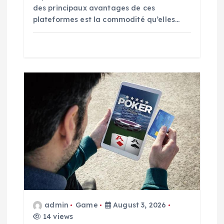
des principaux avantages de ces
plateformes est la commodité qu’elles…
admin
Game
August 3, 2026
14 views