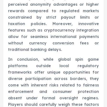
perceived anonymity advantages or higher
rewards compared to regulated markets
constrained by strict payout limits or
taxation policies. Moreover, innovative
features such as cryptocurrency integration
allow for seamless international payments
without currency conversion fees or
traditional banking delays.
In conclusion, while global spin game
platforms outside local regulatory
frameworks offer unique opportunities for
diverse participation across borders, they
come with inherent risks related to fairness
enforcement and consumer protection
absent under formal oversight regimes.
Players should carefully weigh these factors