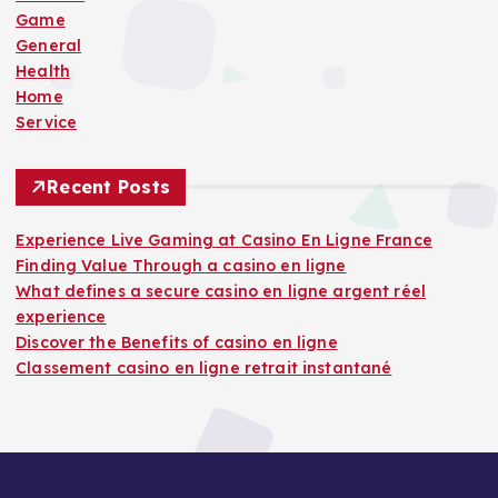
r
Game
:
General
Health
Home
Service
Recent Posts
Experience Live Gaming at Casino En Ligne France
Finding Value Through a casino en ligne
What defines a secure casino en ligne argent réel
experience
Discover the Benefits of casino en ligne
Classement casino en ligne retrait instantané