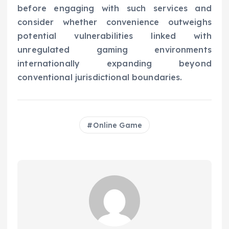
before engaging with such services and
consider whether convenience outweighs
potential vulnerabilities linked with
unregulated gaming environments
internationally expanding beyond
conventional jurisdictional boundaries.
Online Game