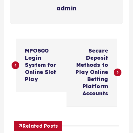
admin
P
MPO500
Secure
o
Login
Deposit
System for
Methods to
s
Online Slot
Play Online
Play
Betting
t
Platform
Accounts
n
a
Related Posts
v