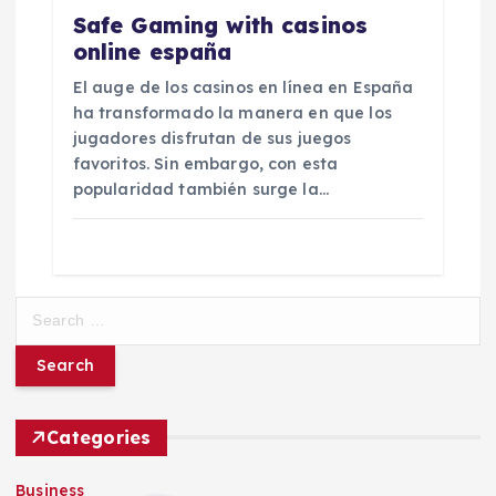
Safe Gaming with casinos
online españa
El auge de los casinos en línea en España
ha transformado la manera en que los
jugadores disfrutan de sus juegos
favoritos. Sin embargo, con esta
popularidad también surge la…
S
e
a
r
c
h
Categories
f
o
Business