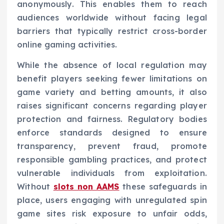
anonymously. This enables them to reach
audiences worldwide without facing legal
barriers that typically restrict cross-border
online gaming activities.
While the absence of local regulation may
benefit players seeking fewer limitations on
game variety and betting amounts, it also
raises significant concerns regarding player
protection and fairness. Regulatory bodies
enforce standards designed to ensure
transparency, prevent fraud, promote
responsible gambling practices, and protect
vulnerable individuals from exploitation.
Without
slots non AAMS
these safeguards in
place, users engaging with unregulated spin
game sites risk exposure to unfair odds,