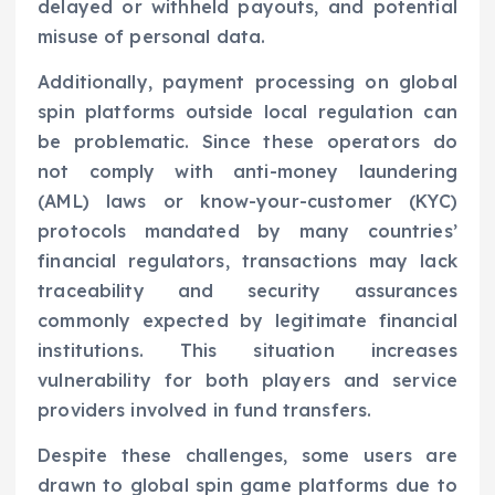
delayed or withheld payouts, and potential
misuse of personal data.
Additionally, payment processing on global
spin platforms outside local regulation can
be problematic. Since these operators do
not comply with anti-money laundering
(AML) laws or know-your-customer (KYC)
protocols mandated by many countries’
financial regulators, transactions may lack
traceability and security assurances
commonly expected by legitimate financial
institutions. This situation increases
vulnerability for both players and service
providers involved in fund transfers.
Despite these challenges, some users are
drawn to global spin game platforms due to