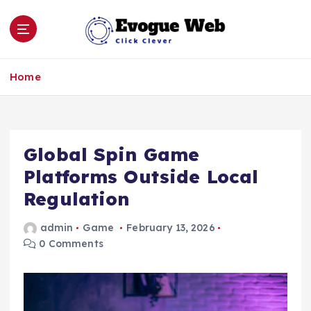
S
k
i
p
Click Clever
t
Home
o
c
o
n
Global Spin Game
t
e
Platforms Outside Local
n
Regulation
t
admin
Game
February 13, 2026
0 Comments