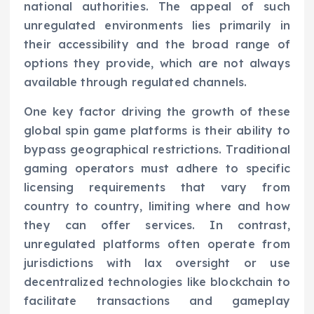
national authorities. The appeal of such
unregulated environments lies primarily in
their accessibility and the broad range of
options they provide, which are not always
available through regulated channels.
One key factor driving the growth of these
global spin game platforms is their ability to
bypass geographical restrictions. Traditional
gaming operators must adhere to specific
licensing requirements that vary from
country to country, limiting where and how
they can offer services. In contrast,
unregulated platforms often operate from
jurisdictions with lax oversight or use
decentralized technologies like blockchain to
facilitate transactions and gameplay