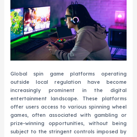
Global spin game platforms operating
outside local regulation have become
increasingly prominent in the digital
entertainment landscape. These platforms
offer users access to various spinning wheel
games, often associated with gambling or
prize-winning opportunities, without being
subject to the stringent controls imposed by