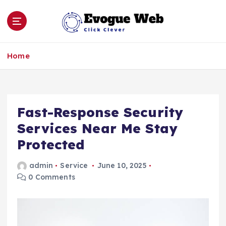
S
k
i
p
Click Clever
t
Home
o
c
o
n
Fast-Response Security
t
e
Services Near Me Stay
n
Protected
t
admin
Service
June 10, 2025
0 Comments