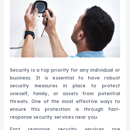
Security is a top priority for any individual or
business. It is essential to have robust
security measures in place to protect
oneself, family, or assets from potential
threats. One of the most effective ways to
ensure this protection is through fast-
response security services near you.
Fast response security services are