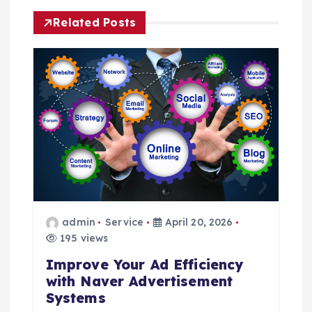
a
Related Posts
v
i
g
a
t
i
admin
Service
April 20, 2026
o
195 views
Improve Your Ad Efficiency
n
with Naver Advertisement
Systems