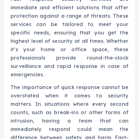
immediate and efficient solutions that offer
protection against a range of threats. These
services can be tailored to meet your
specific needs, ensuring that you get the
highest level of security at all times. Whether
it’s your home or office space, these
professionals provide round-the-clock
surveillance and rapid response in case of
emergencies.
The importance of quick response cannot be
overstated when it comes to security
matters. In situations where every second
counts, such as break-ins or other forms of
intrusion, having a team that can
immediately respond could mean the
difference between safety and harm. Fast-