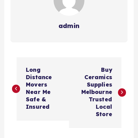
admin
P
Long
Buy
o
Distance
Ceramics
Movers
Supplies
s
Near Me
Melbourne
Safe &
Trusted
t
Insured
Local
Store
n