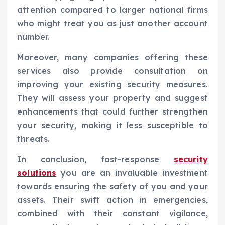
attention compared to larger national firms
who might treat you as just another account
number.
Moreover, many companies offering these
services also provide consultation on
improving your existing security measures.
They will assess your property and suggest
enhancements that could further strengthen
your security, making it less susceptible to
threats.
In conclusion, fast-response
security
solutions
you are an invaluable investment
towards ensuring the safety of you and your
assets. Their swift action in emergencies,
combined with their constant vigilance,