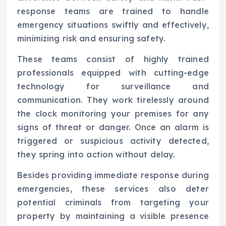
response teams are trained to handle
emergency situations swiftly and effectively,
minimizing risk and ensuring safety.
These teams consist of highly trained
professionals equipped with cutting-edge
technology for surveillance and
communication. They work tirelessly around
the clock monitoring your premises for any
signs of threat or danger. Once an alarm is
triggered or suspicious activity detected,
they spring into action without delay.
Besides providing immediate response during
emergencies, these services also deter
potential criminals from targeting your
property by maintaining a visible presence