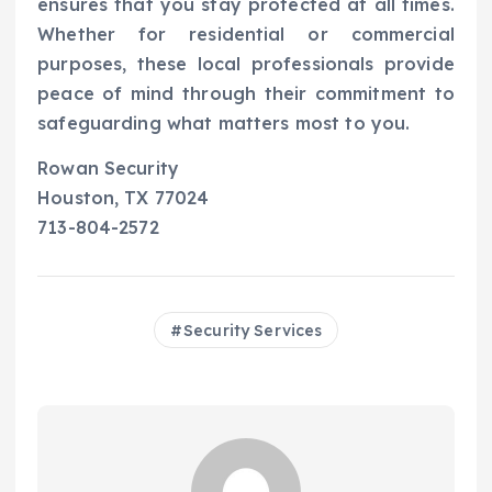
ensures that you stay protected at all times.
Whether for residential or commercial
purposes, these local professionals provide
peace of mind through their commitment to
safeguarding what matters most to you.
Rowan Security
Houston, TX 77024
713-804-2572
Security Services