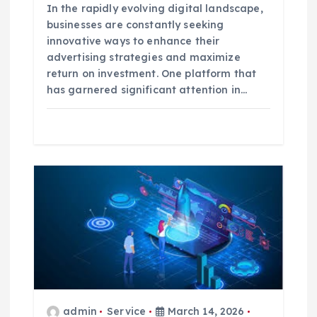
In the rapidly evolving digital landscape,
businesses are constantly seeking
innovative ways to enhance their
advertising strategies and maximize
return on investment. One platform that
has garnered significant attention in…
admin
Service
March 14, 2026