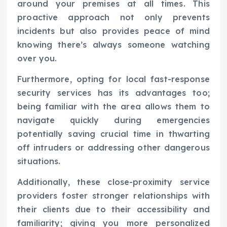
around your premises at all times. This
proactive approach not only prevents
incidents but also provides peace of mind
knowing there’s always someone watching
over you.
Furthermore, opting for local fast-response
security services has its advantages too;
being familiar with the area allows them to
navigate quickly during emergencies
potentially saving crucial time in thwarting
off intruders or addressing other dangerous
situations.
Additionally, these close-proximity service
providers foster stronger relationships with
their clients due to their accessibility and
familiarity; giving you more personalized