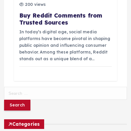
200 views
Buy Reddit Comments from
Trusted Sources
In today’s digital age, social media
platforms have become pivotal in shaping
public opinion and influencing consumer
behavior. Among these platforms, Reddit
stands out as a unique blend of a…
S
e
a
r
c
h
Categories
f