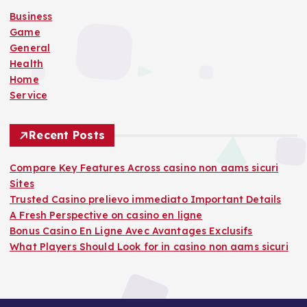
o
Business
r
Game
:
General
Health
Home
Service
Recent Posts
Compare Key Features Across casino non aams sicuri
Sites
Trusted Casino prelievo immediato Important Details
A Fresh Perspective on casino en ligne
Bonus Casino En Ligne Avec Avantages Exclusifs
What Players Should Look for in casino non aams sicuri