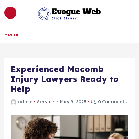
S
k
i
p
Click Clever
t
Home
o
c
o
n
Experienced Macomb
t
e
Injury Lawyers Ready to
n
Help
t
admin
Service
May 9, 2025
0 Comments