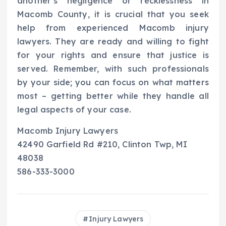
another’s negligence or recklessness in
Macomb County, it is crucial that you seek
help from experienced Macomb injury
lawyers. They are ready and willing to fight
for your rights and ensure that justice is
served. Remember, with such professionals
by your side; you can focus on what matters
most – getting better while they handle all
legal aspects of your case.
Macomb Injury Lawyers
42490 Garfield Rd #210, Clinton Twp, MI
48038
586-333-3000
Injury Lawyers