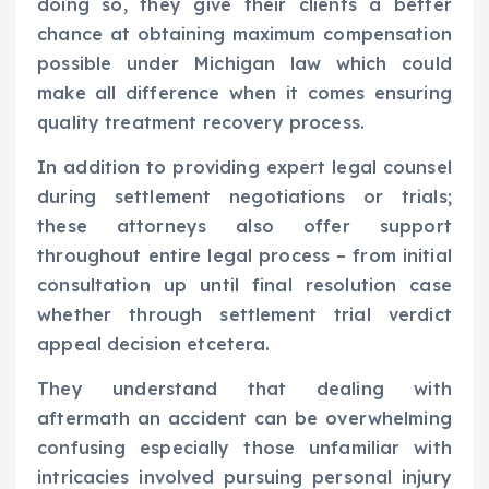
doing so, they give their clients a better
chance at obtaining maximum compensation
possible under Michigan law which could
make all difference when it comes ensuring
quality treatment recovery process.
In addition to providing expert legal counsel
during settlement negotiations or trials;
these attorneys also offer support
throughout entire legal process – from initial
consultation up until final resolution case
whether through settlement trial verdict
appeal decision etcetera.
They understand that dealing with
aftermath an accident can be overwhelming
confusing especially those unfamiliar with
intricacies involved pursuing personal injury