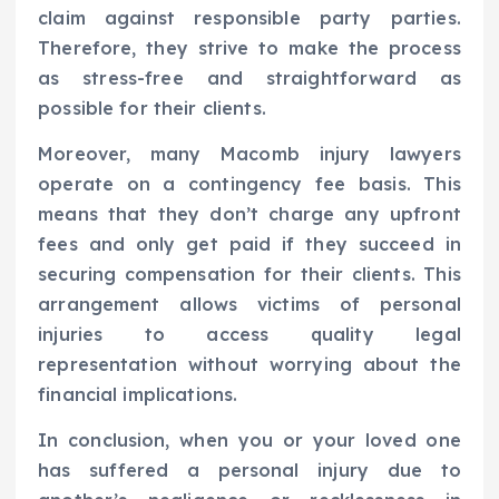
claim against responsible party parties.
Therefore, they strive to make the process
as stress-free and straightforward as
possible for their clients.
Moreover, many Macomb injury lawyers
operate on a contingency fee basis. This
means that they don’t charge any upfront
fees and only get paid if they succeed in
securing compensation for their clients. This
arrangement allows victims of personal
injuries to access quality legal
representation without worrying about the
financial implications.
In conclusion, when you or your loved one
has suffered a personal injury due to