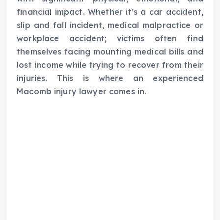
financial impact. Whether it’s a car accident,
slip and fall incident, medical malpractice or
workplace accident; victims often find
themselves facing mounting medical bills and
lost income while trying to recover from their
injuries. This is where an experienced
Macomb injury lawyer comes in.