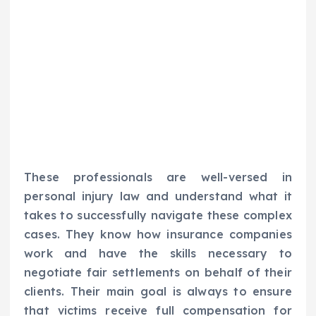
These professionals are well-versed in
personal injury law and understand what it
takes to successfully navigate these complex
cases. They know how insurance companies
work and have the skills necessary to
negotiate fair settlements on behalf of their
clients. Their main goal is always to ensure
that victims receive full compensation for