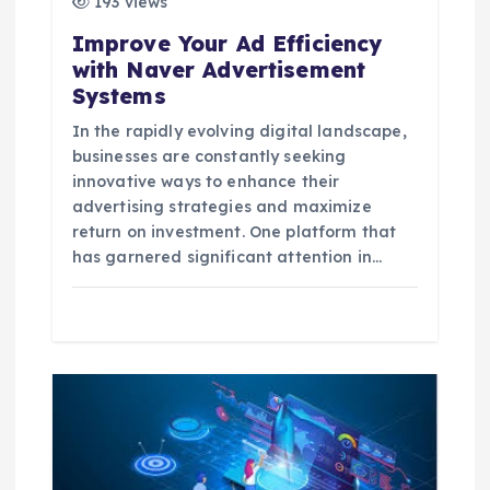
193 views
o
Improve Your Ad Efficiency
with Naver Advertisement
n
Systems
In the rapidly evolving digital landscape,
businesses are constantly seeking
innovative ways to enhance their
advertising strategies and maximize
return on investment. One platform that
has garnered significant attention in…