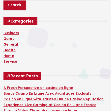
a
r
c
h
Categories
f
o
Business
r
Game
:
General
Health
Home
Service
Recent Posts
A Fresh Perspective on casino en ligne
Bonus Casino En Ligne Avec Avantages Exclusifs
Casino en Ligne with Trusted Online Casino Reputation
Experience Live Gaming at Casino En Ligne France
Finding Value Through a casino en ligne