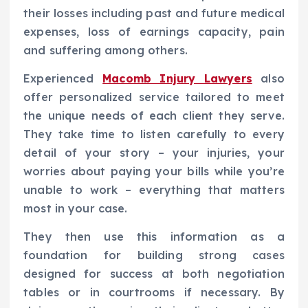
their losses including past and future medical
expenses, loss of earnings capacity, pain
and suffering among others.
Experienced
Macomb Injury Lawyers
also
offer personalized service tailored to meet
the unique needs of each client they serve.
They take time to listen carefully to every
detail of your story – your injuries, your
worries about paying your bills while you’re
unable to work – everything that matters
most in your case.
They then use this information as a
foundation for building strong cases
designed for success at both negotiation
tables or in courtrooms if necessary. By