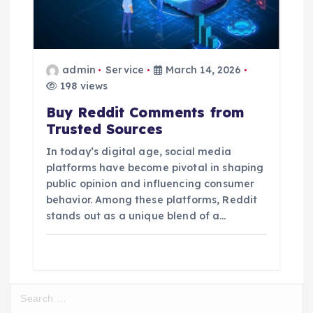
admin
Service
March 14, 2026
198 views
Buy Reddit Comments from
Trusted Sources
In today’s digital age, social media
platforms have become pivotal in shaping
public opinion and influencing consumer
behavior. Among these platforms, Reddit
stands out as a unique blend of a…
S
e