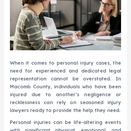
When it comes to personal injury cases, the
need for experienced and dedicated legal
representation cannot be overstated. In
Macomb County, individuals who have been
injured due to another’s negligence or
recklessness can rely on seasoned injury
lawyers ready to provide the help they need.
Personal injuries can be life-altering events
with significant physical, emotional, and