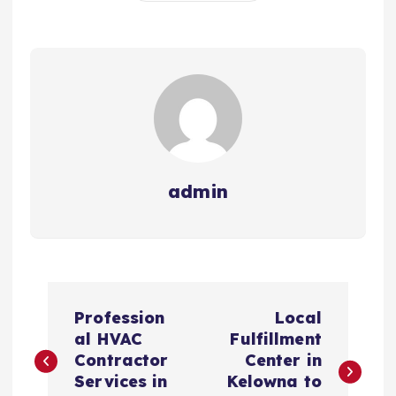
admin
P
Profession
Local
o
al HVAC
Fulfillment
Contractor
Center in
s
Services in
Kelowna to