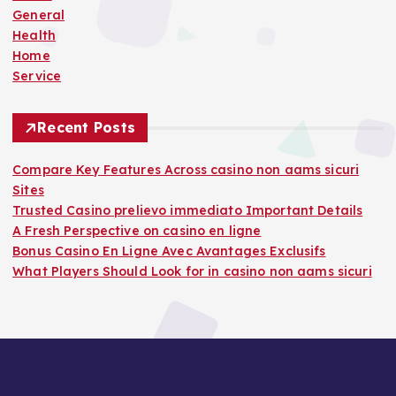
:
General
Health
Home
Service
Recent Posts
Compare Key Features Across casino non aams sicuri
Sites
Trusted Casino prelievo immediato Important Details
A Fresh Perspective on casino en ligne
Bonus Casino En Ligne Avec Avantages Exclusifs
What Players Should Look for in casino non aams sicuri