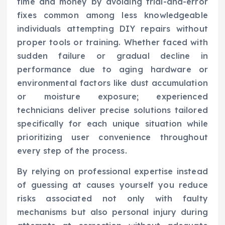
time and money by avoiding trial-and-error
fixes common among less knowledgeable
individuals attempting DIY repairs without
proper tools or training. Whether faced with
sudden failure or gradual decline in
performance due to aging hardware or
environmental factors like dust accumulation
or moisture exposure; experienced
technicians deliver precise solutions tailored
specifically for each unique situation while
prioritizing user convenience throughout
every step of the process.
By relying on professional expertise instead
of guessing at causes yourself you reduce
risks associated not only with faulty
mechanisms but also personal injury during