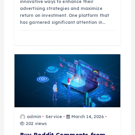
innovative ways to enhance their
advertising strategies and maximize
return on investment. One platform that
has garnered significant attention in…
admin
Service
March 14, 2026
202 views
Buy Reddit Comments from