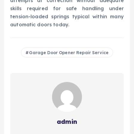
attempts at correction without adequate
skills required for safe handling under
tension-loaded springs typical within many
automatic doors today.
Garage Door Opener Repair Service
admin