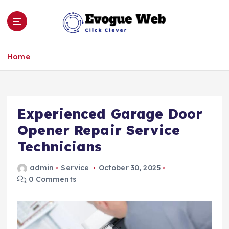
S
k
i
p
Click Clever
t
Home
o
c
o
n
Experienced Garage Door
t
e
Opener Repair Service
n
Technicians
t
admin
Service
October 30, 2025
0 Comments