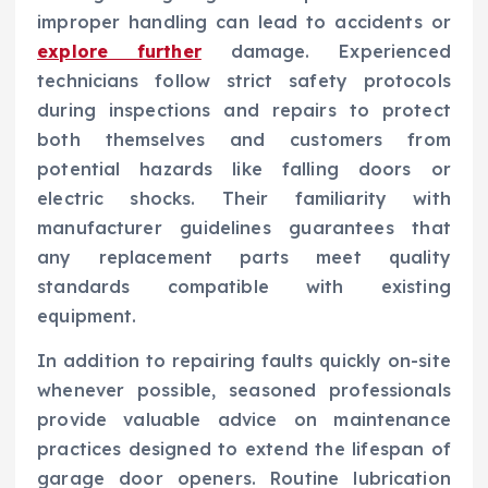
improper handling can lead to accidents or
explore further
damage. Experienced
technicians follow strict safety protocols
during inspections and repairs to protect
both themselves and customers from
potential hazards like falling doors or
electric shocks. Their familiarity with
manufacturer guidelines guarantees that
any replacement parts meet quality
standards compatible with existing
equipment.
In addition to repairing faults quickly on-site
whenever possible, seasoned professionals
provide valuable advice on maintenance
practices designed to extend the lifespan of
garage door openers. Routine lubrication