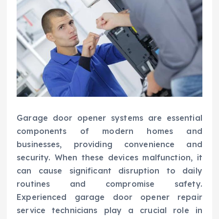
Garage door opener systems are essential
components of modern homes and
businesses, providing convenience and
security. When these devices malfunction, it
can cause significant disruption to daily
routines and compromise safety.
Experienced garage door opener repair
service technicians play a crucial role in