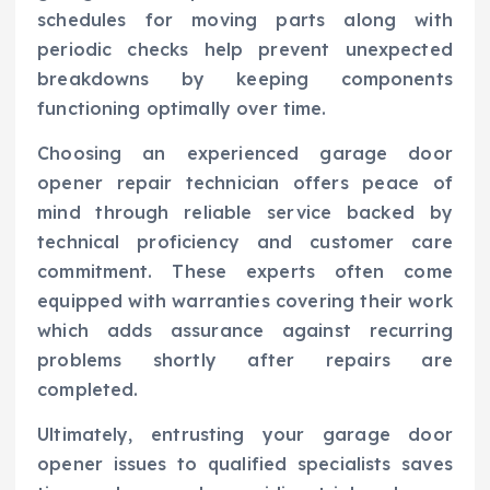
schedules for moving parts along with
periodic checks help prevent unexpected
breakdowns by keeping components
functioning optimally over time.
Choosing an experienced garage door
opener repair technician offers peace of
mind through reliable service backed by
technical proficiency and customer care
commitment. These experts often come
equipped with warranties covering their work
which adds assurance against recurring
problems shortly after repairs are
completed.
Ultimately, entrusting your garage door
opener issues to qualified specialists saves