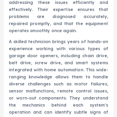
addressing these issues efficiently and
effectively. Their expertise ensures that
problems are diagnosed accurately,
repaired promptly, and that the equipment
operates smoothly once again.
A skilled technician brings years of hands-on
experience working with various types of
garage door openers, including chain drive,
belt drive, screw drive, and smart systems
integrated with home automation. This wide-
ranging knowledge allows them to handle
diverse challenges such as motor failures,
sensor malfunctions, remote control issues,
or worn-out components. They understand
the mechanics behind each system’s
operation and can identify subtle signs of