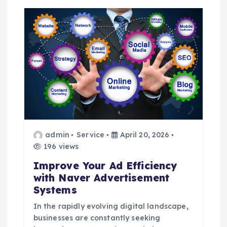
g
a
t
i
o
n
admin
Service
April 20, 2026
196 views
Improve Your Ad Efficiency
with Naver Advertisement
Systems
In the rapidly evolving digital landscape,
businesses are constantly seeking