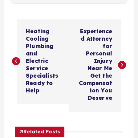
P
Heating
Experience
o
Cooling
d Attorney
Plumbing
for
s
and
Personal
Electric
Injury
t
Service
Near Me
Specialists
Get the
n
Ready to
Compensat
Help
ion You
a
Deserve
v
i
Related Posts