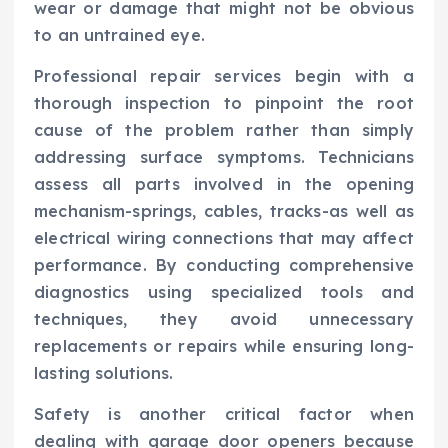
wear or damage that might not be obvious
to an untrained eye.
Professional repair services begin with a
thorough inspection to pinpoint the root
cause of the problem rather than simply
addressing surface symptoms. Technicians
assess all parts involved in the opening
mechanism-springs, cables, tracks-as well as
electrical wiring connections that may affect
performance. By conducting comprehensive
diagnostics using specialized tools and
techniques, they avoid unnecessary
replacements or repairs while ensuring long-
lasting solutions.
Safety is another critical factor when
dealing with garage door openers because