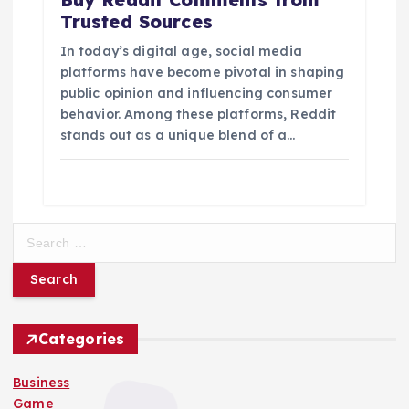
Trusted Sources
In today’s digital age, social media
platforms have become pivotal in shaping
public opinion and influencing consumer
behavior. Among these platforms, Reddit
stands out as a unique blend of a…
S
e
a
r
c
h
Categories
f
o
Business
r
Game