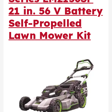
21 in. 56 V Battery
Self-Propelled
Lawn Mower Kit