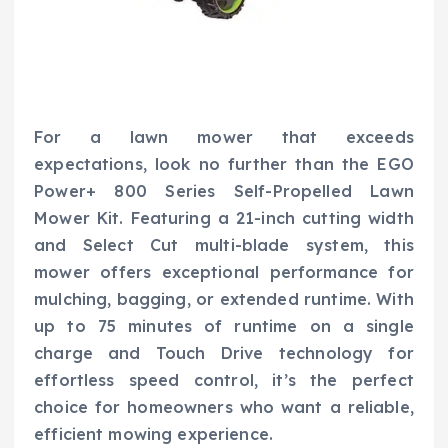
For a lawn mower that exceeds
expectations, look no further than the EGO
Power+ 800 Series Self-Propelled Lawn
Mower Kit. Featuring a 21-inch cutting width
and Select Cut multi-blade system, this
mower offers exceptional performance for
mulching, bagging, or extended runtime. With
up to 75 minutes of runtime on a single
charge and Touch Drive technology for
effortless speed control, it’s the perfect
choice for homeowners who want a reliable,
efficient mowing experience.