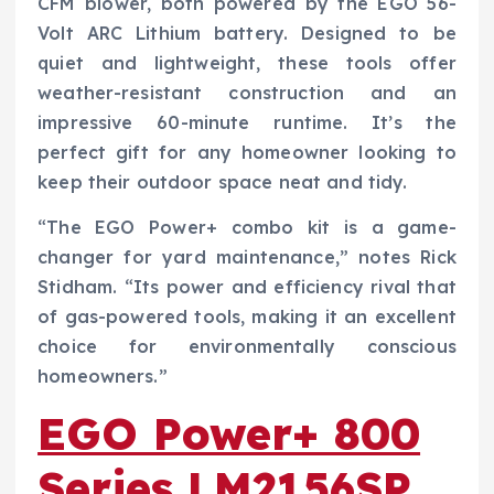
CFM blower, both powered by the EGO 56-
Volt ARC Lithium battery. Designed to be
quiet and lightweight, these tools offer
weather-resistant construction and an
impressive 60-minute runtime. It’s the
perfect gift for any homeowner looking to
keep their outdoor space neat and tidy.
“The EGO Power+ combo kit is a game-
changer for yard maintenance,” notes Rick
Stidham. “Its power and efficiency rival that
of gas-powered tools, making it an excellent
choice for environmentally conscious
homeowners.”
EGO Power+ 800
Series LM2156SP