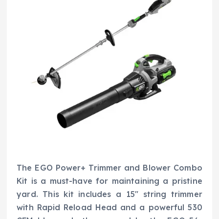
The EGO Power+ Trimmer and Blower Combo
Kit is a must-have for maintaining a pristine
yard. This kit includes a 15″ string trimmer
with Rapid Reload Head and a powerful 530