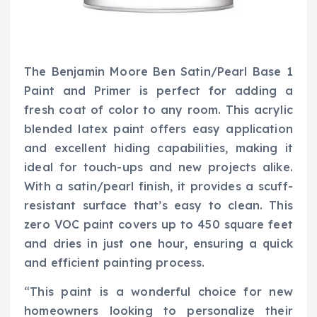
The Benjamin Moore Ben Satin/Pearl Base 1
Paint and Primer is perfect for adding a
fresh coat of color to any room. This acrylic
blended latex paint offers easy application
and excellent hiding capabilities, making it
ideal for touch-ups and new projects alike.
With a satin/pearl finish, it provides a scuff-
resistant surface that’s easy to clean. This
zero VOC paint covers up to 450 square feet
and dries in just one hour, ensuring a quick
and efficient painting process.
“This paint is a wonderful choice for new
homeowners looking to personalize their