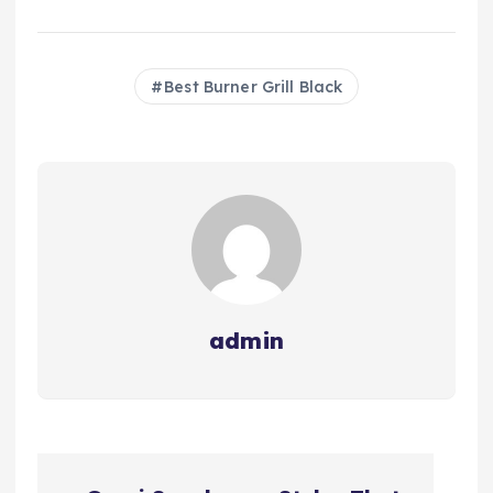
Best Burner Grill Black
admin
P