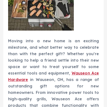
Moving into a new home is an exciting
milestone, and what better way to celebrate
than with the perfect gift? Whether you’re
looking to help a friend settle into their new
space or want to treat yourself to some
essential tools and equipment,
Wauseon Ace
Hardware
in Wauseon, OH, has a range of
outstanding gift options for new
homeowners. From innovative power tools to
high-quality grills, Wauseon Ace offers
products that combine functionality with