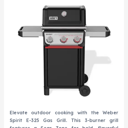
Elevate outdoor cooking with the Weber
Spirit E-325 Gas Grill. This 3-burner grill