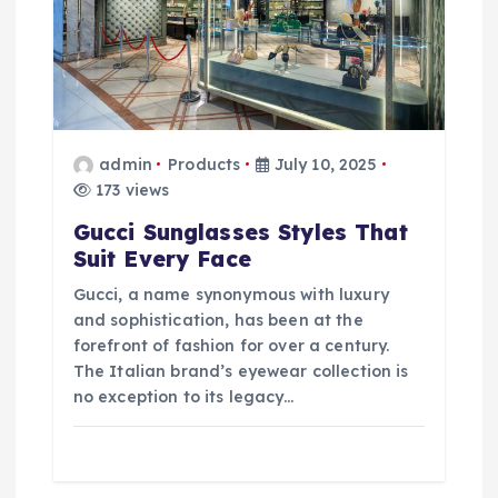
admin
Products
July 10, 2025
173 views
Gucci Sunglasses Styles That
Suit Every Face
Gucci, a name synonymous with luxury
and sophistication, has been at the
forefront of fashion for over a century.
The Italian brand’s eyewear collection is
no exception to its legacy…