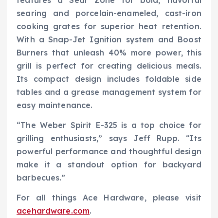
features a Sear Zone for bold, flavorful
searing and porcelain-enameled, cast-iron
cooking grates for superior heat retention.
With a Snap-Jet Ignition system and Boost
Burners that unleash 40% more power, this
grill is perfect for creating delicious meals.
Its compact design includes foldable side
tables and a grease management system for
easy maintenance.
“The Weber Spirit E-325 is a top choice for
grilling enthusiasts,” says Jeff Rupp. “Its
powerful performance and thoughtful design
make it a standout option for backyard
barbecues.”
For all things Ace Hardware, please visit
acehardware.com
.