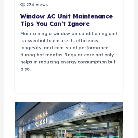
t
224 views
Window AC Unit Maintenance
i
Tips You Can’t Ignore
Maintaining a window air conditioning unit
o
is essential to ensure its efficiency,
longevity, and consistent performance
n
during hot months. Regular care not only
helps in reducing energy consumption but
also…