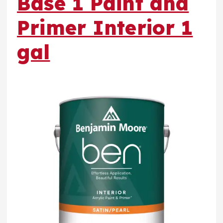
Base 1 Paint and
Primer Interior 1
gal