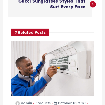
Gucci Sunglasses Styles That
o
Suit Every Face
s
t
Related Posts
n
a
v
i
g
a
admin
Products
October 10, 2025