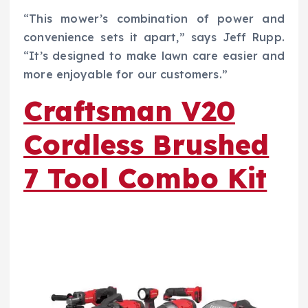
“This mower’s combination of power and
convenience sets it apart,” says Jeff Rupp.
“It’s designed to make lawn care easier and
more enjoyable for our customers.”
Craftsman V20
Cordless Brushed
7 Tool Combo Kit