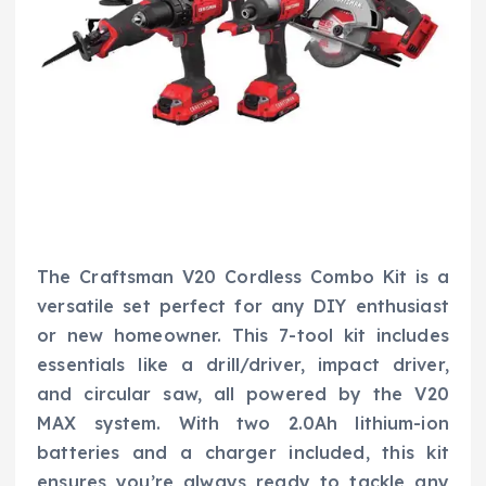
The Craftsman V20 Cordless Combo Kit is a
versatile set perfect for any DIY enthusiast
or new homeowner. This 7-tool kit includes
essentials like a drill/driver, impact driver,
and circular saw, all powered by the V20
MAX system. With two 2.0Ah lithium-ion
batteries and a charger included, this kit
ensures you’re always ready to tackle any