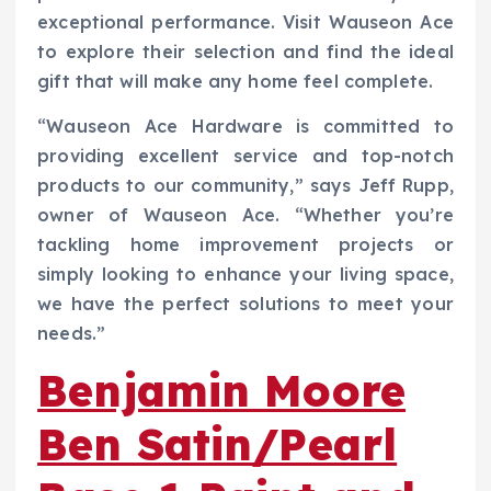
exceptional performance. Visit Wauseon Ace
to explore their selection and find the ideal
gift that will make any home feel complete.
“Wauseon Ace Hardware is committed to
providing excellent service and top-notch
products to our community,” says Jeff Rupp,
owner of Wauseon Ace. “Whether you’re
tackling home improvement projects or
simply looking to enhance your living space,
we have the perfect solutions to meet your
needs.”
Benjamin Moore
Ben Satin/Pearl