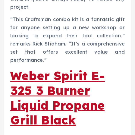
project.
“This Craftsman combo kit is a fantastic gift
for anyone setting up a new workshop or
looking to expand their tool collection,”
remarks Rick Stidham. “It’s a comprehensive
set that offers excellent value and
performance.”
Weber Spirit E-
325 3 Burner
Liquid Propane
Grill Black