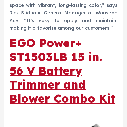
space with vibrant, long-lasting color,” says
Rick Stidham, General Manager at Wauseon
Ace. “It’s easy to apply and maintain,
making it a favorite among our customers.”
EGO Power+
ST1503LB 15 in.
56 V Battery
Trimmer and
Blower Combo Kit