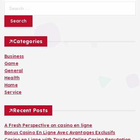
S
e
a
r
c
h
Categories
f
o
Business
r
Game
:
General
Health
Home
Service
Recent Posts
A Fresh Perspective on casino en ligne
Bonus Casino En Ligne Avec Avantages Exclusifs
Casino en Ligne with Trusted Online Casino Reputation