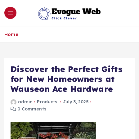
S
k
i
p
Click Clever
t
Home
o
c
o
n
Discover the Perfect Gifts
t
e
for New Homeowners at
n
Wauseon Ace Hardware
t
admin
Products
July 3, 2025
0 Comments