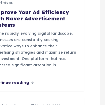
3 views
prove Your Ad Efficiency
th Naver Advertisement
stems
he rapidly evolving digital landscape,
inesses are constantly seeking
ovative ways to enhance their
ertising strategies and maximize return
investment. One platform that has
ered significant attention in…
tinue reading