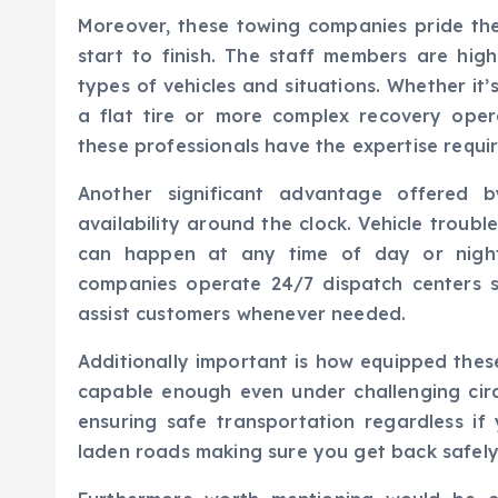
Moreover, these towing companies pride the
start to finish. The staff members are hig
types of vehicles and situations. Whether it’
a flat tire or more complex recovery opera
these professionals have the expertise requir
Another significant advantage offered
availability around the clock. Vehicle troub
can happen at any time of day or night.
companies operate 24/7 dispatch centers 
assist customers whenever needed.
Additionally important is how equipped thes
capable enough even under challenging cir
ensuring safe transportation regardless if
laden roads making sure you get back safely