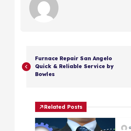
P
Furnace Repair San Angelo
o
Quick & Reliable Service by
Bowles
s
t
Related Posts
n