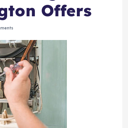
gton Offers
ments