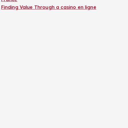
Finding Value Through a casino en ligne