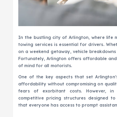
In the bustling city of Arlington, where life
towing services is essential for drivers. W
on a weekend getaway, vehicle breakdowns 
Fortunately, Arlington offers affordable an
of mind for all motorists.
One of the key aspects that set Arlington’
affordability without compromising on qualit
fears of exorbitant costs. However, in 
competitive pricing structures designed t
that everyone has access to prompt assistan