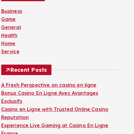
f
Business
o
Game
r
General
:
Health
Home
Service
Recent Posts
A Fresh Perspective on casino en ligne
Bonus Casino En Ligne Avec Avantages
Exclusifs
Casino en Ligne with Trusted Online Casino
Reputation
Experience Live Gaming at Casino En Ligne
France