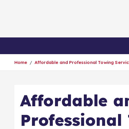
S
k
i
p
t
o
Business
Game
General
Healt
c
o
Home
Affordable and Professional Towing Servic
n
t
e
n
Affordable a
t
Professional