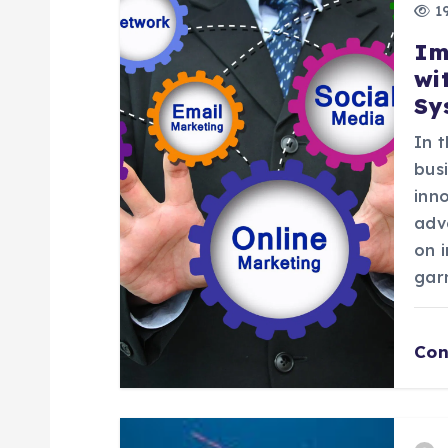
a
19
Im
v
wi
Sy
i
In t
g
bus
inn
a
adv
on 
garn
t
i
Con
o