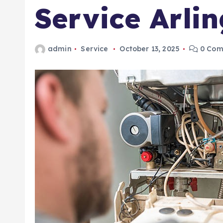
Service Arlin
admin
Service
October 13, 2025
0 Com