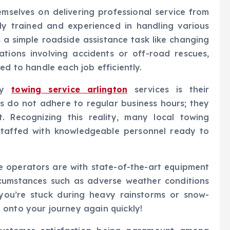
mselves on delivering professional service from
hly trained and experienced in handling various
s a simple roadside assistance task like changing
tions involving accidents or off-road rescues,
ed to handle each job efficiently.
 by
towing service arlington
services is their
les do not adhere to regular business hours; they
 Recognizing this reality, many local towing
staffed with knowledgeable personnel ready to
e operators are with state-of-the-art equipment
cumstances such as adverse weather conditions
 you’re stuck during heavy rainstorms or snow-
 onto your journey again quickly!