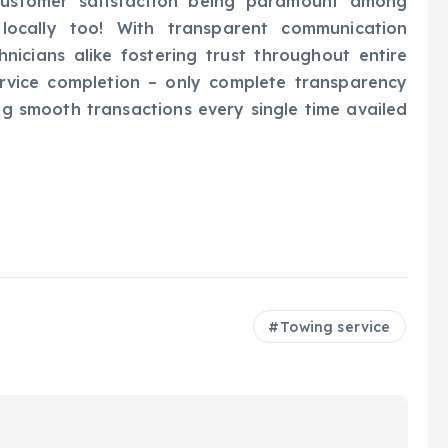
customer satisfaction being paramount among
e locally too! With transparent communication
nicians alike fostering trust throughout entire
ervice completion – only complete transparency
g smooth transactions every single time availed
Towing service