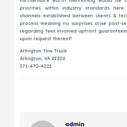
Furthermore worth mentioning would be 
priorities within industry standards her
channels established between clients & tech
process meaning no surprises arise post-s
regarding fees involved upfront guaranteein
upon request thereof!
Arlington Tow Truck
Arlington, VA 22202
571-470-4222
admin