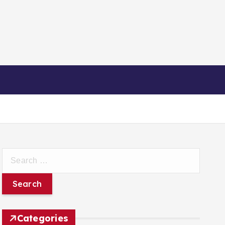
S
e
a
r
c
Categories
h