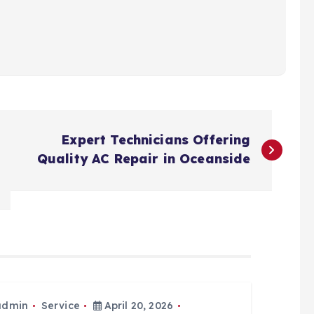
Expert Technicians Offering
Quality AC Repair in Oceanside
admin
Service
April 20, 2026