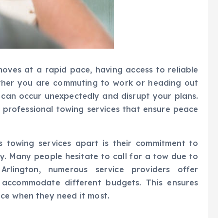
 moves at a rapid pace, having access to reliable
hether you are commuting to work or heading out
can occur unexpectedly and disrupt your plans.
d professional towing services that ensure peace
s towing services apart is their commitment to
y. Many people hesitate to call for a tow due to
Arlington, numerous service providers offer
o accommodate different budgets. This ensures
ce when they need it most.