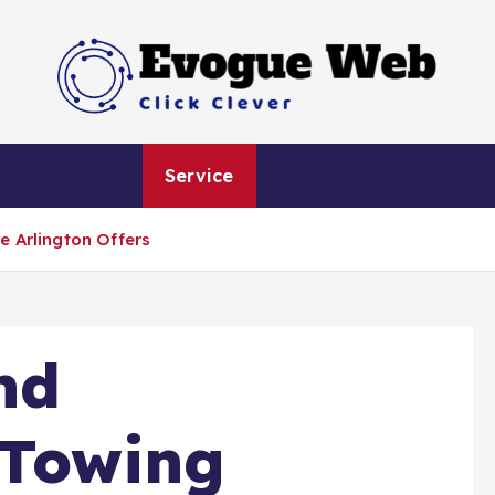
Click Clever
h
Home
Service
e Arlington Offers
nd
 Towing