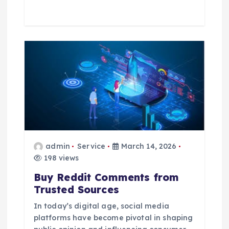
admin
Service
March 14, 2026
198 views
Buy Reddit Comments from
Trusted Sources
In today’s digital age, social media
platforms have become pivotal in shaping