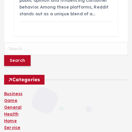
public opinion and influencing consumer
behavior. Among these platforms, Reddit
stands out as a unique blend of a…
S
e
a
r
c
h
Categories
f
o
Business
r
Game
:
General
Health
Home
Service