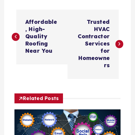
P
Affordable
Trusted
o
, High-
HVAC
Quality
Contractor
s
Roofing
Services
Near You
for
t
Homeowne
rs
n
a
Related Posts
v
i
g