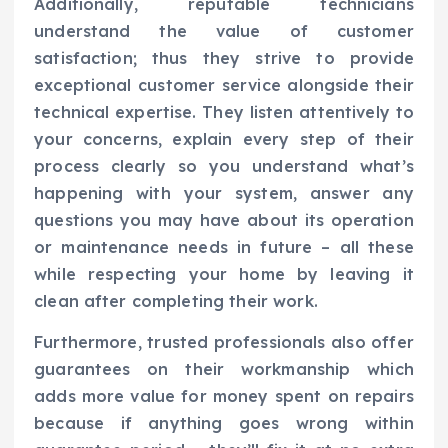
Additionally, reputable technicians
understand the value of customer
satisfaction; thus they strive to provide
exceptional customer service alongside their
technical expertise. They listen attentively to
your concerns, explain every step of their
process clearly so you understand what’s
happening with your system, answer any
questions you may have about its operation
or maintenance needs in future – all these
while respecting your home by leaving it
clean after completing their work.
Furthermore, trusted professionals also offer
guarantees on their workmanship which
adds more value for money spent on repairs
because if anything goes wrong within