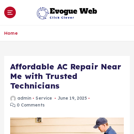
S
k
i
p
Click Clever
t
Home
o
c
o
n
Affordable AC Repair Near
t
e
Me with Trusted
n
Technicians
t
admin
Service
June 19, 2025
0 Comments