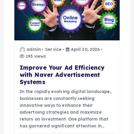
a
t
i
admin
Service
April 20, 2026
o
193 views
Improve Your Ad Efficiency
n
with Naver Advertisement
Systems
In the rapidly evolving digital landscape,
businesses are constantly seeking
innovative ways to enhance their
advertising strategies and maximize
return on investment. One platform that
has garnered significant attention in…