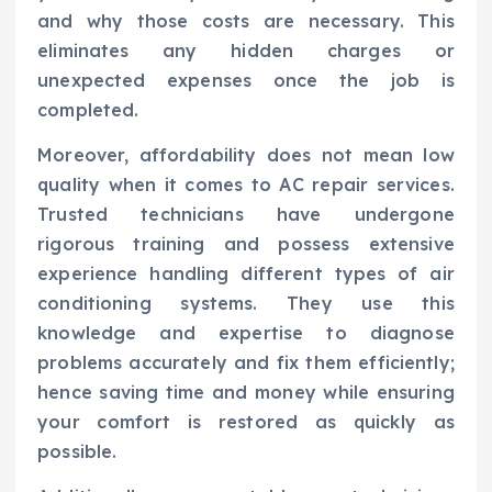
and why those costs are necessary. This
eliminates any hidden charges or
unexpected expenses once the job is
completed.
Moreover, affordability does not mean low
quality when it comes to AC repair services.
Trusted technicians have undergone
rigorous training and possess extensive
experience handling different types of air
conditioning systems. They use this
knowledge and expertise to diagnose
problems accurately and fix them efficiently;
hence saving time and money while ensuring
your comfort is restored as quickly as
possible.