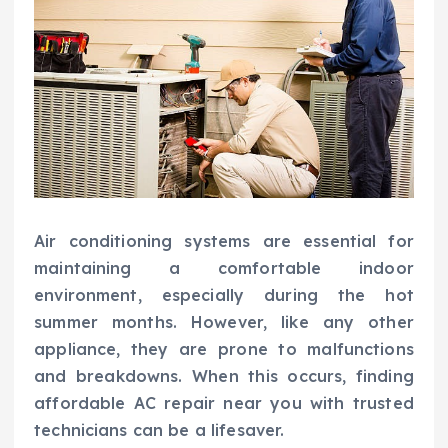
Air conditioning systems are essential for
maintaining a comfortable indoor
environment, especially during the hot
summer months. However, like any other
appliance, they are prone to malfunctions
and breakdowns. When this occurs, finding
affordable AC repair near you with trusted
technicians can be a lifesaver.