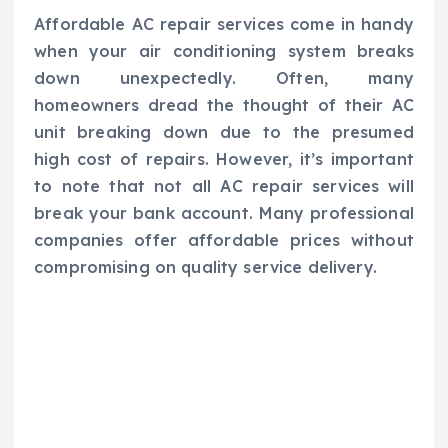
Affordable AC repair services come in handy
when your air conditioning system breaks
down unexpectedly. Often, many
homeowners dread the thought of their AC
unit breaking down due to the presumed
high cost of repairs. However, it’s important
to note that not all AC repair services will
break your bank account. Many professional
companies offer affordable prices without
compromising on quality service delivery.