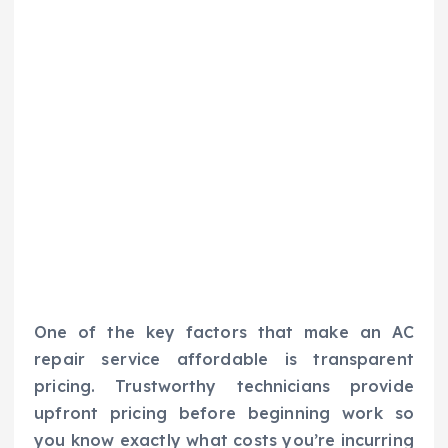
One of the key factors that make an AC
repair service affordable is transparent
pricing. Trustworthy technicians provide
upfront pricing before beginning work so
you know exactly what costs you’re incurring