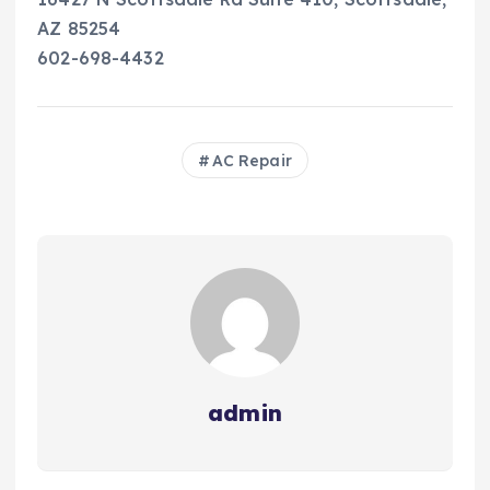
AZ 85254
602-698-4432
AC Repair
admin