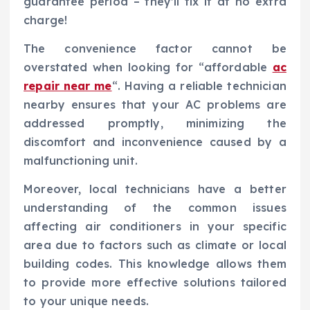
guarantee period – they’ll fix it at no extra
charge!
The convenience factor cannot be
overstated when looking for “affordable
ac
repair near me
“. Having a reliable technician
nearby ensures that your AC problems are
addressed promptly, minimizing the
discomfort and inconvenience caused by a
malfunctioning unit.
Moreover, local technicians have a better
understanding of the common issues
affecting air conditioners in your specific
area due to factors such as climate or local
building codes. This knowledge allows them
to provide more effective solutions tailored
to your unique needs.