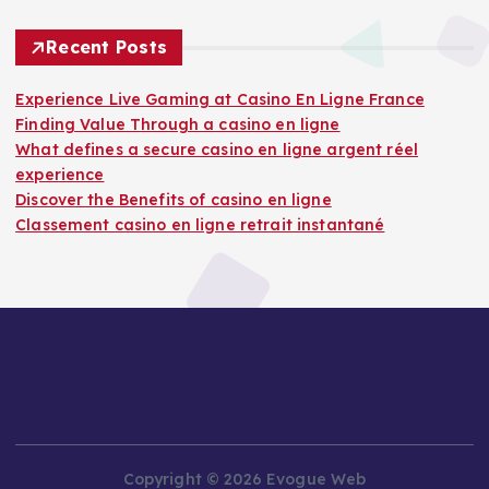
Recent Posts
Experience Live Gaming at Casino En Ligne France
Finding Value Through a casino en ligne
What defines a secure casino en ligne argent réel
experience
Discover the Benefits of casino en ligne
Classement casino en ligne retrait instantané
Copyright © 2026 Evogue Web