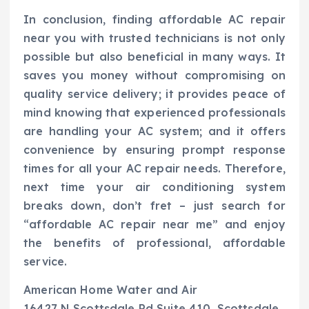
In conclusion, finding affordable AC repair
near you with trusted technicians is not only
possible but also beneficial in many ways. It
saves you money without compromising on
quality service delivery; it provides peace of
mind knowing that experienced professionals
are handling your AC system; and it offers
convenience by ensuring prompt response
times for all your AC repair needs. Therefore,
next time your air conditioning system
breaks down, don’t fret – just search for
“affordable AC repair near me” and enjoy
the benefits of professional, affordable
service.
American Home Water and Air
16427 N Scottsdale Rd Suite 410, Scottsdale,